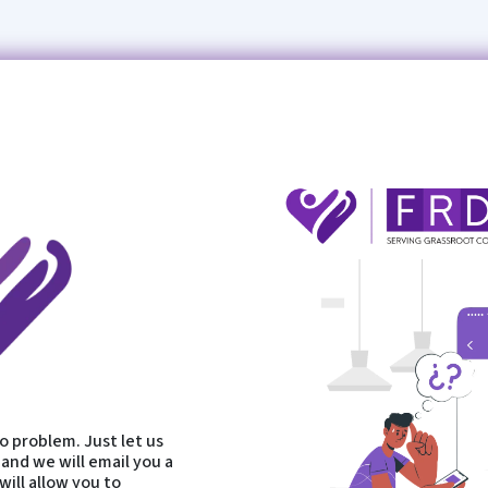
 problem. Just let us
and we will email you a
will allow you to