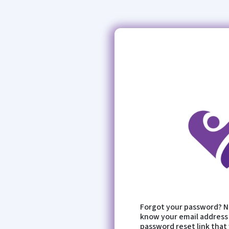
Forgot your password? No
know your email address 
password reset link that 