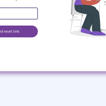
d reset link