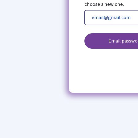
choose a new one.
Email passwor